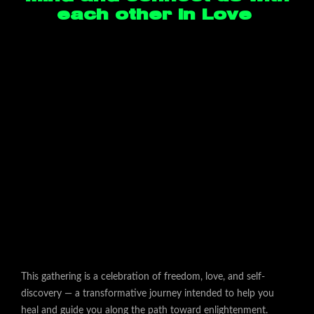
each other in Love
This gathering is a celebration of freedom, love, and self-
discovery — a transformative journey intended to help you
heal and guide you along the path toward enlightenment.