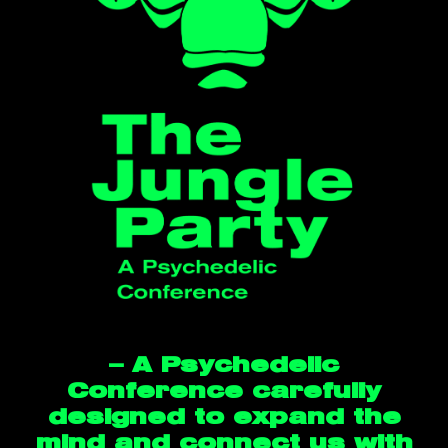
— A Psychedelic
Conference carefully
designed to expand the
mind and connect us with