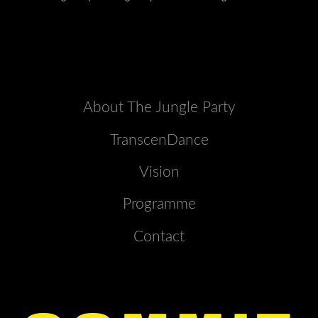
About The Jungle Party
TranscenDance
Vision
Programme
Contact