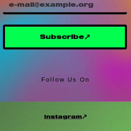
Subscribe
Follow Us On
Instagram