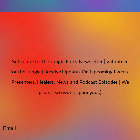
Subscribe to The Jungle Party Newsletter | Volunteer
for the Jungle | Receive Updates On Upcoming Events,
Presenters, Healers, News and Podcast Episodes | We
promis we won't spam you ;)
Email