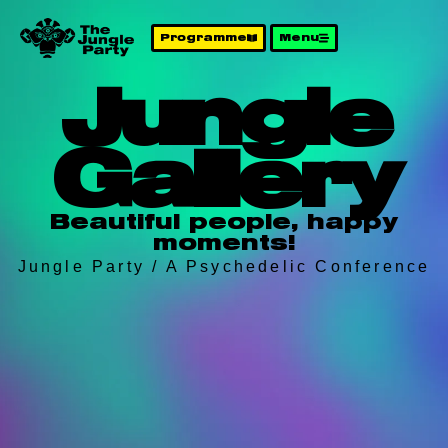
Programme
Menu
Jungle
Gallery
Beautiful people, happy
moments!
Jungle Party / A Psychedelic Conference