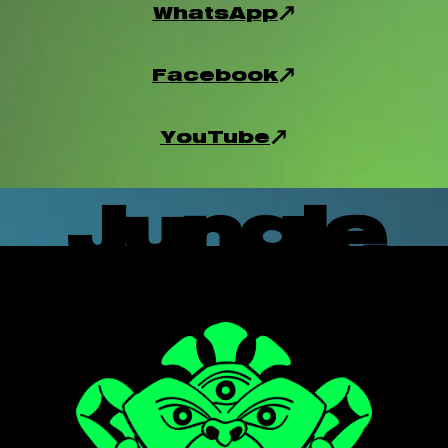
WhatsApp
Facebook
YouTube
Jungle