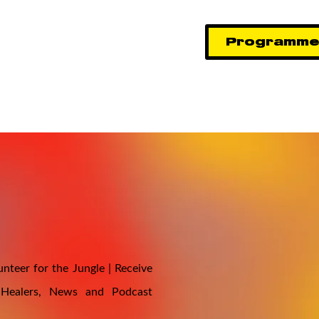
Programm
nteer for the Jungle | Receive
 Healers, News and Podcast