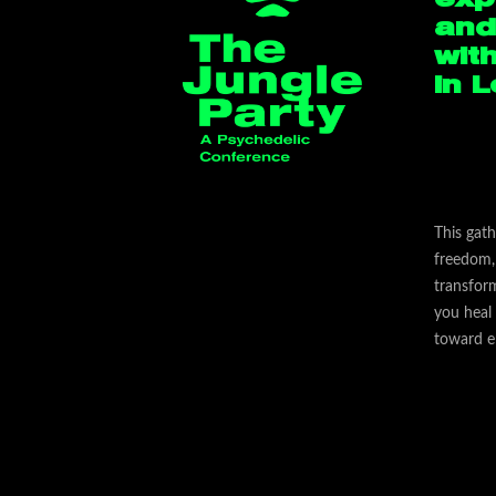
and
wit
in 
This gath
freedom, 
transfor
you heal
toward e