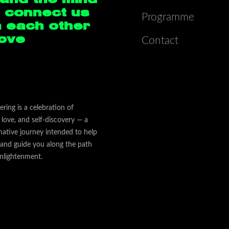
 connect us
Programme
h each other
Love
Contact
ering is a celebration of
love, and self-discovery — a
mative journey intended to help
 and guide you along the path
nlightenment.