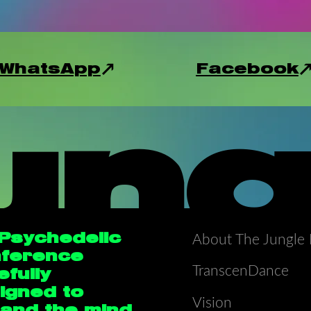
WhatsApp
Facebook
ung
 Psychedelic
About The Jungle 
ference
TranscenDance
efully
igned to
Vision
and the mind