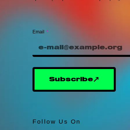
Email
Subscribe
Follow Us On