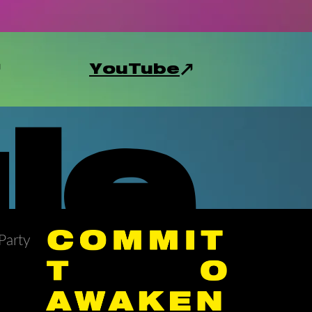
YouTube
le
Party