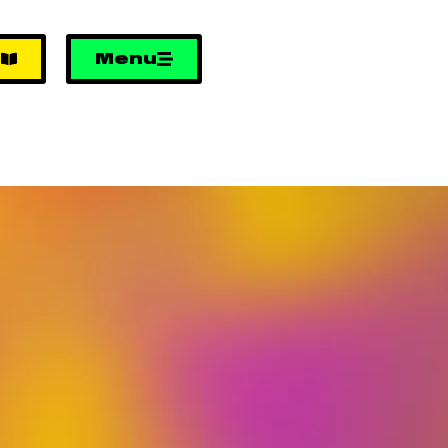
e
Menu