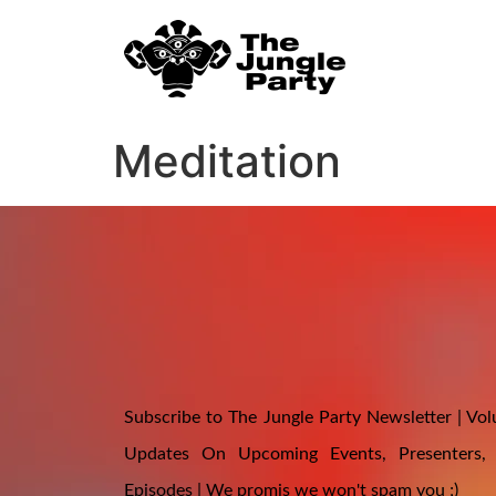
Meditation
Subscribe to The Jungle Party Newsletter | Volu
Updates On Upcoming Events, Presenters,
Episodes | We promis we won't spam you ;)