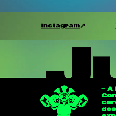
Instagram
J
— A
Con
car
des
exp