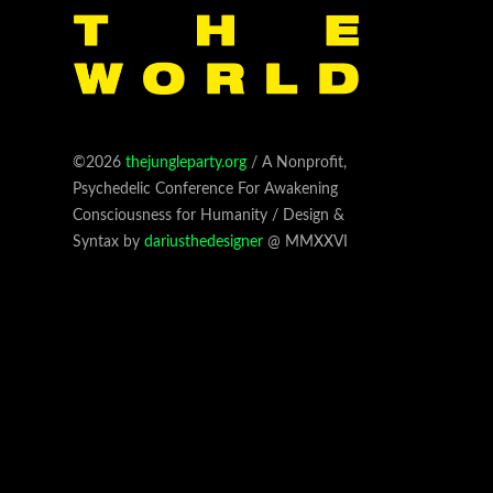
©2026
thejungleparty.org
/ A Nonprofit,
Psychedelic Conference For Awakening
Consciousness for Humanity / Design &
Syntax by
dariusthedesigner
@ MMXXVI