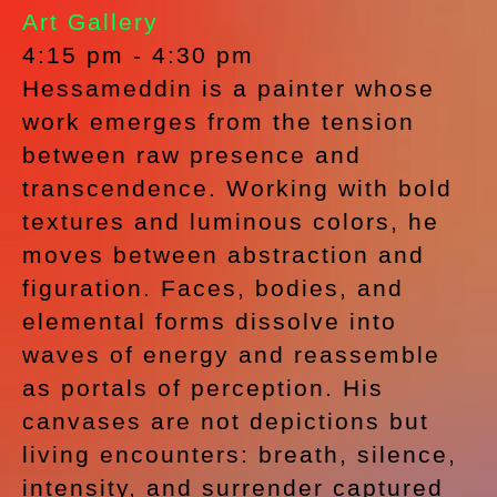
Art Gallery
4:15 pm
-
4:30 pm
Hessameddin is a painter whose
work emerges from the tension
between raw presence and
transcendence. Working with bold
textures and luminous colors, he
moves between abstraction and
figuration. Faces, bodies, and
elemental forms dissolve into
waves of energy and reassemble
as portals of perception. His
canvases are not depictions but
living encounters: breath, silence,
intensity, and surrender captured