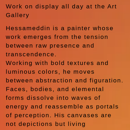
Work on display all day at the Art
Gallery
Hessameddin is a painter whose
work emerges from the tension
between raw presence and
transcendence.
Working with bold textures and
luminous colors, he moves
between abstraction and figuration.
Faces, bodies, and elemental
forms dissolve into waves of
energy and reassemble as portals
of perception. His canvases are
not depictions but living