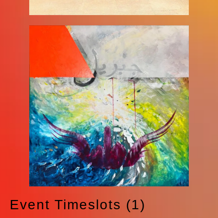
Event Timeslots (1)