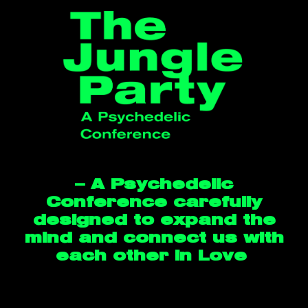
— A Psychedelic
Conference carefully
designed to expand the
mind and connect us with
each other in Love