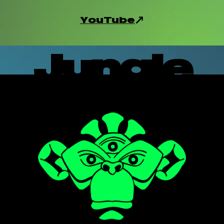
YouTube
Jungle