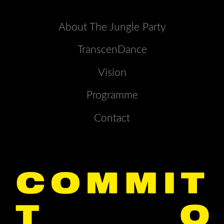
About The Jungle Party
TranscenDance
Vision
Programme
Contact