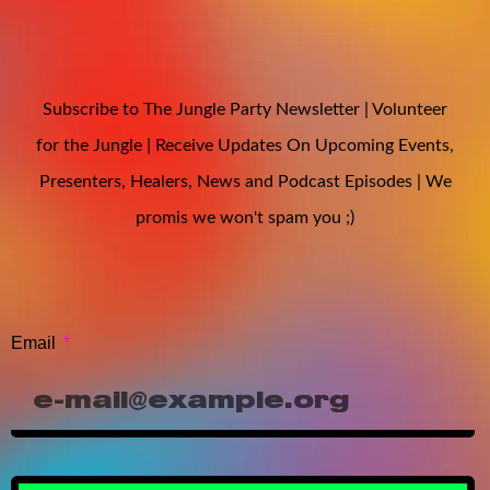
Subscribe to The Jungle Party Newsletter | Volunteer
for the Jungle | Receive Updates On Upcoming Events,
Presenters, Healers, News and Podcast Episodes | We
promis we won't spam you ;)
Email