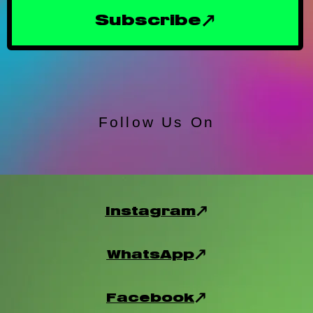
Subscribe
Follow Us On
Instagram
WhatsApp
Facebook