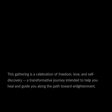
This gathering is a celebration of freedom, love, and self-
discovery — a transformative journey intended to help you
heal and guide you along the path toward enlightenment.