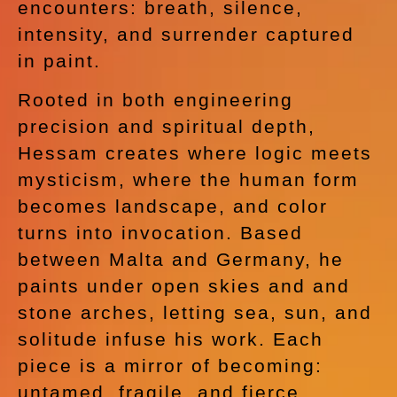
encounters: breath, silence,
intensity, and surrender captured
in paint.
Rooted in both engineering
precision and spiritual depth,
Hessam creates where logic meets
mysticism, where the human form
becomes landscape, and color
turns into invocation. Based
between Malta and Germany, he
paints under open skies and and
stone arches, letting sea, sun, and
solitude infuse his work. Each
piece is a mirror of becoming:
untamed, fragile, and fierce.