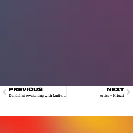
PREVIOUS
NEXT
Kundalini Awakening with Ludivine
Artist – Kriszti