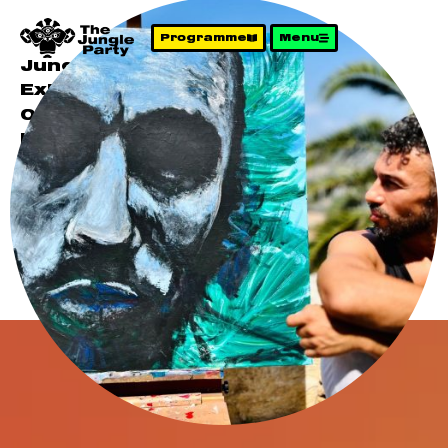
Programme
Menu
Jungle Party 3
Exit The Simulation
04 October 2025
Presenting:
Artist –
Hessameddin