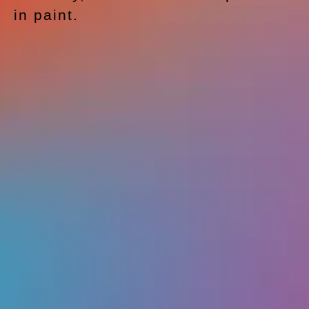
in paint.