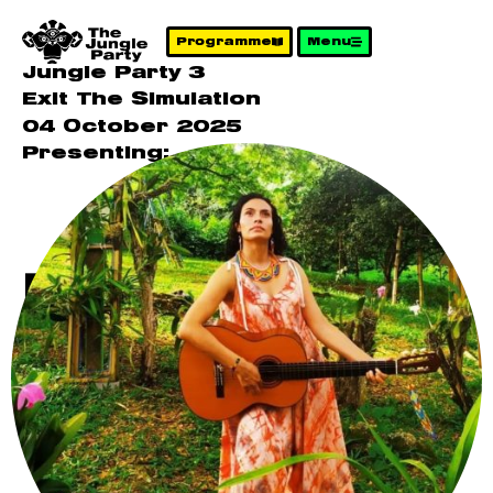
Programme
Menu
Jungle Party 3
Exit The Simulation
04 October 2025
Presenting:
Melina – The
Earth Speaks
in Sounds
That Heal