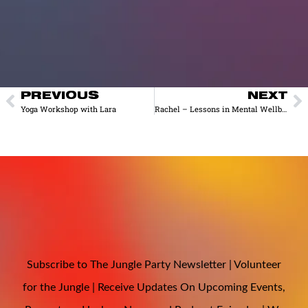
PREVIOUS
NEXT
Yoga Workshop with Lara
Rachel – Lessons in Mental Wellbeing from the AI-Mediated Intimacy Economy
Subscribe to The Jungle Party Newsletter | Volunteer
for the Jungle | Receive Updates On Upcoming Events,