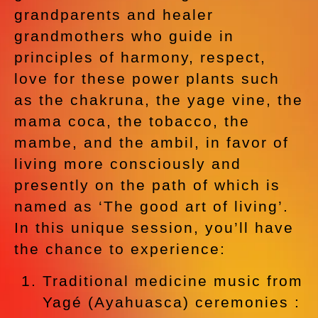
grandparents and healer
grandmothers who guide in
principles of harmony, respect,
love for these power plants such
as the chakruna, the yage vine, the
mama coca, the tobacco, the
mambe, and the ambil, in favor of
living more consciously and
presently on the path of which is
named as ‘The good art of living’.
In this unique session, you’ll have
the chance to experience:
Traditional medicine music from
Yagé (Ayahuasca) ceremonies :