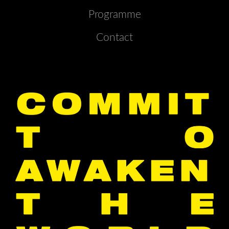
Programme
Contact