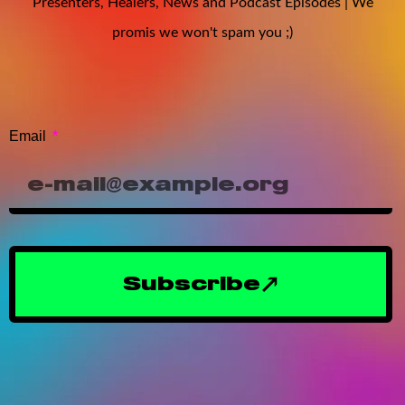
Presenters, Healers, News and Podcast Episodes | We
promis we won't spam you ;)
Email
Subscribe