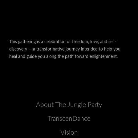
This gathering is a celebration of freedom, love, and self-
discovery — a transformative journey intended to help you
heal and guide you along the path toward enlightenment.
About The Jungle Party
TranscenDance
Vision