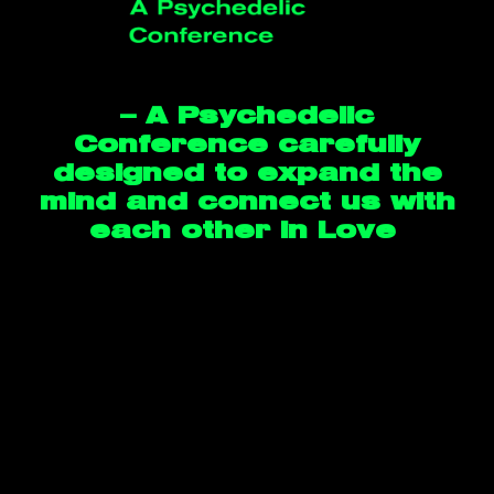
— A Psychedelic
Conference carefully
designed to expand the
mind and connect us with
each other in Love