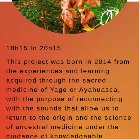
18h15 to 20h15
This project was born in 2014 from
the experiences and learning
acquired through the sacred
medicine of Yage or Ayahuasca,
with the purpose of reconnecting
with the sounds that allow us to
return to the origin and the science
of ancestral medicine under the
guidance of knowledgeable