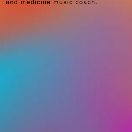
and medicine music coach.