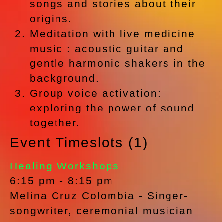
songs and stories about their
origins.
Meditation with live medicine
music : acoustic guitar and
gentle harmonic shakers in the
background.
Group voice activation:
exploring the power of sound
together.
Event Timeslots (1)
Healing Workshops
6:15 pm
-
8:15 pm
Melina Cruz Colombia - Singer-
songwriter, ceremonial musician