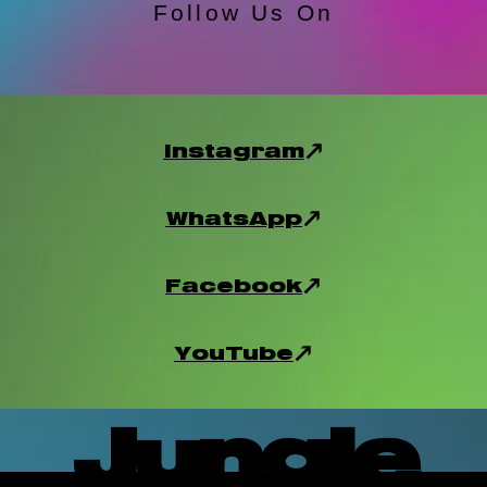
Follow Us On
Instagram
WhatsApp
Facebook
YouTube
Jungle